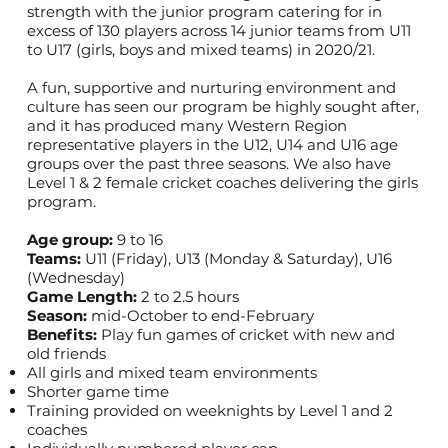
strength with the junior program catering for in
excess of 130 players across 14 junior teams from U11
to U17 (girls, boys and mixed teams) in 2020/21.
A fun, supportive and nurturing environment and
culture has seen our program be highly sought after,
and it has produced many Western Region
representative players in the U12, U14 and U16 age
groups over the past three seasons. We also have
Level 1 & 2 female cricket coaches delivering the girls
program.
Age group:
9 to 16
Teams:
U11 (Friday), U13 (Monday & Saturday), U16
(Wednesday)
Game Length:
2 to 2.5 hours
Season:
mid-October to end-February
Benefits:
Play fun games of cricket with new and
old friends
All girls and mixed team environments
Shorter game time
Training provided on weeknights by Level 1 and 2
coaches