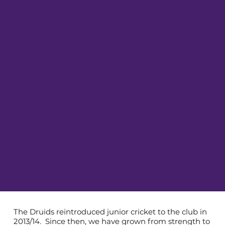
The Druids reintroduced junior cricket to the club in
2013/14. Since then, we have grown from strength to