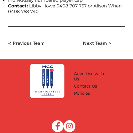
Individually numbered player cap
Contact:
Libby Howe 0408 707 757 or Alison Whan
0408 758 740
< Previous Team
Next Team >
Advertise with
Us
Contact Us
Policies