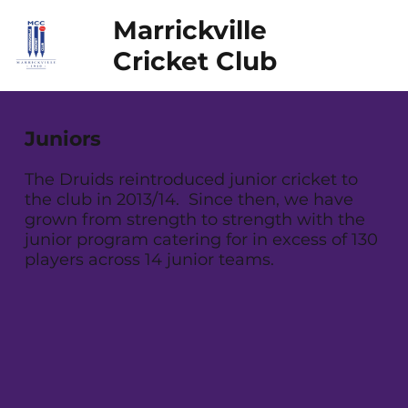
Marrickville
Cricket Club
Juniors
The Druids reintroduced junior cricket to
the club in 2013/14. Since then, we have
grown from strength to strength with the
junior program catering for in excess of 130
players across 14 junior teams.