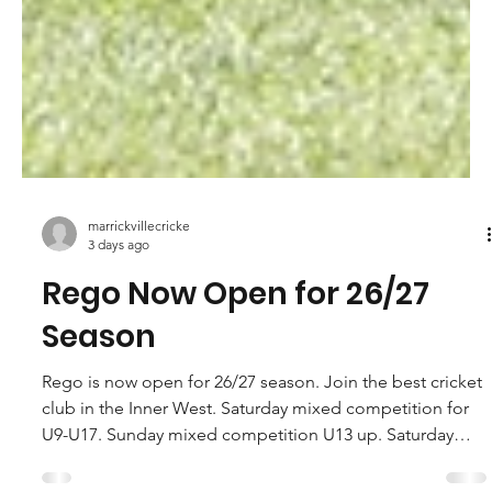
marrickvillecricke
3 days ago
Rego Now Open for 26/27