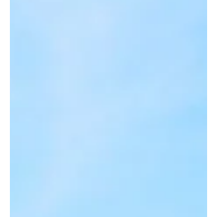
thrive
We wish to acknowledge a recent grant of $4,000 from
the NSW Office of Sport which was used to pay for team
cricket training for our...