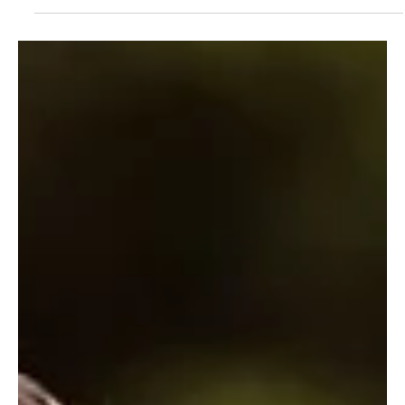
Season
Rego is now open for 26/27 season. Join the best cricket
club in the Inner West. Saturday mixed competition for
U9-U17. Sunday mixed competition U13 up. Saturday
Afternoon Girls competition. Sign up now! U5-8 Cricket
Blast (Skills and Beginners) - Saturday Mornings, register
below: https://www.playhq.com/cricket-
australia/register/ea0fe4 U9-U17 Mixed Competition
(Saturdays) - register below
https://www.playhq.com/cricket-australia/register/7294ef
Seniors Competition (Saturd