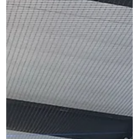
Rego now open for 25/26
Season
Rego now open for the 25/26 season