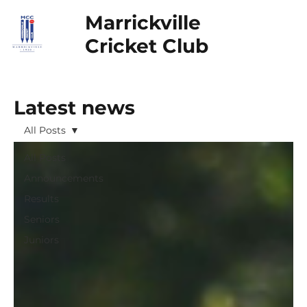
Marrickville
Cricket Club
Latest news
All Posts
All Posts
Announcements
Results
Seniors
Juniors