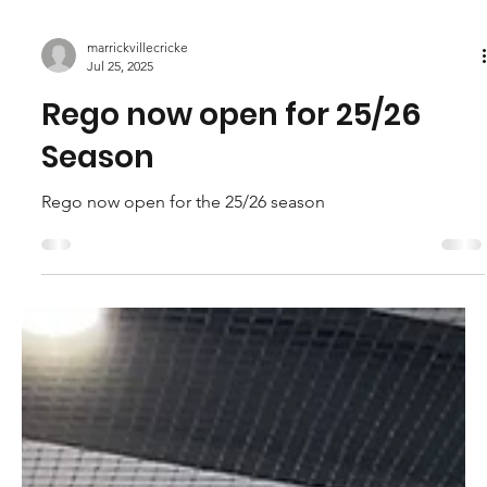
marrickvillecricke
Jul 25, 2025