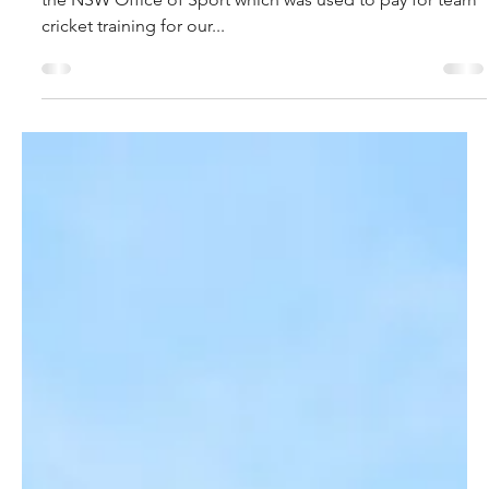
marrickvillecricke
Apr 28, 2025
Grant helping our children